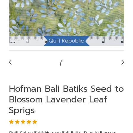
Hofman Bali Batiks Seed to
Blossom Lavender Leaf
Sprigs
Quilt Cotton Batik Hofman Bali Batiks Seed to Blossom