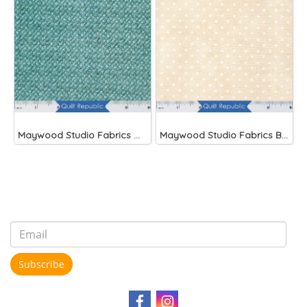
Maywood Studio Fabrics Woolies Flannel Green
Maywood Studio Fabrics Beautiful Basics
Subscribe