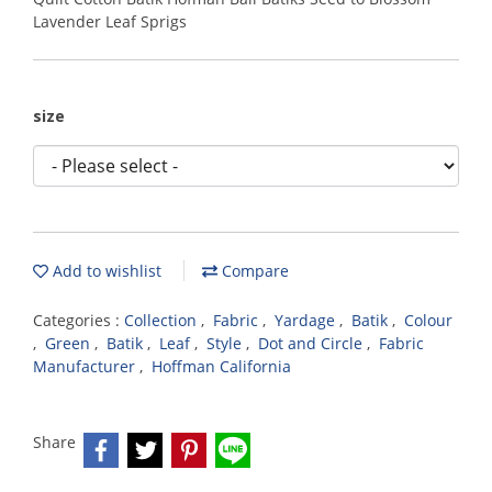
Lavender Leaf Sprigs
size
Add to wishlist
Compare
Categories :
Collection
,
Fabric
,
Yardage
,
Batik
,
Colour
,
Green
,
Batik
,
Leaf
,
Style
,
Dot and Circle
,
Fabric
Manufacturer
,
Hoffman California
Share