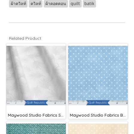
ผ้าควิลท์
ควิลท์
ผ้าคอตตอน
quilt
batik
Related Product
Maywood Studio Fabrics Solitaire Whites
Maywood Studio Fabrics Beautiful Basics Blue