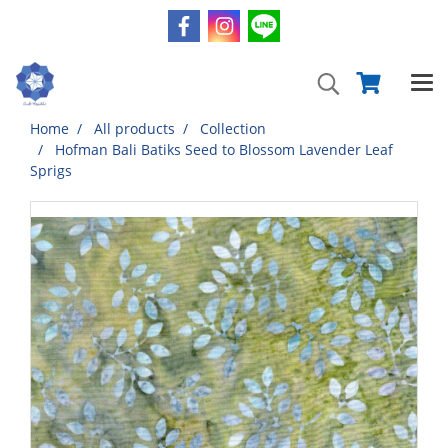
Home
All products
Collection
Hofman Bali Batiks Seed to Blossom Lavender Leaf
Sprigs