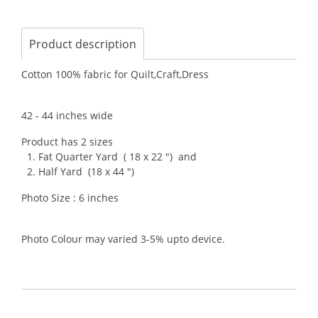
Product description
Cotton 100% fabric for Quilt,Craft,Dress
42 - 44 inches wide
Product has 2 sizes
1. Fat Quarter Yard ( 18 x 22 ") and
2. Half Yard (18 x 44 ")
Photo Size : 6 inches
Photo Colour may varied 3-5% upto device.