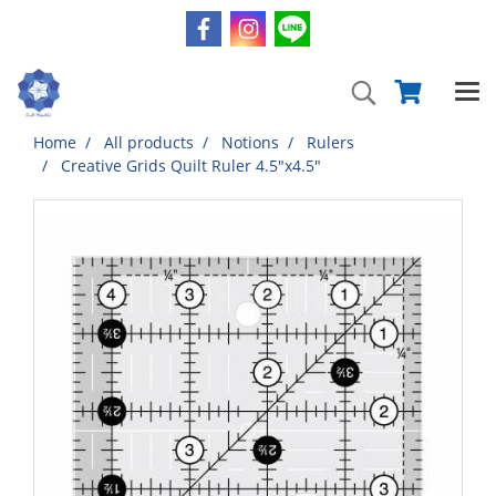
Home
All products
Notions
Rulers
Creative Grids Quilt Ruler 4.5"x4.5"