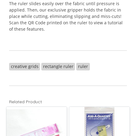
The ruler slides easily over the fabric until pressure is
applied. Then, our exclusive gripper holds the fabric in
place while cutting, eliminating slipping and miss-cuts!
Scan the QR Code printed on the ruler to view a tutorial
of these features.
creative grids
rectangle ruler
ruler
Related Product