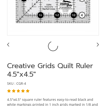
Creative Grids Quilt Ruler
4.5"x4.5"
SKU : CGR-4
4.5"x4.5" square ruler features easy-to-read black and
white markings printed in 1 inch grids marked in 1/8 and