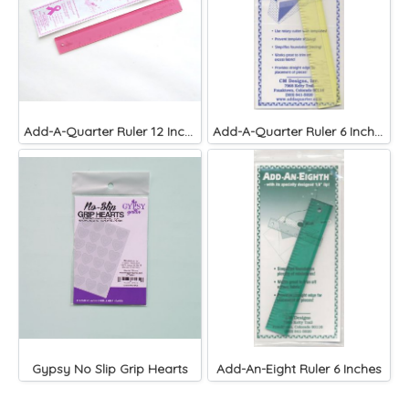
Add-A-Quarter Ruler 12 Inches
Add-A-Quarter Ruler 6 Inches
Gypsy No Slip Grip Hearts
Add-An-Eight Ruler 6 Inches