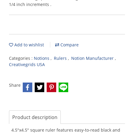
1/4 inch increments .
Add to wishlist
Compare
Categories :
Notions
,
Rulers
,
Notion Manufacturer
,
Creativegrids USA
Share
Product description
4.5"x4.5" square ruler features easy-to-read black and