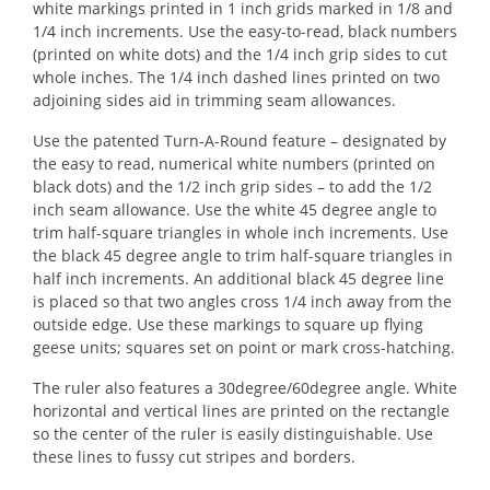
white markings printed in 1 inch grids marked in 1/8 and
1/4 inch increments. Use the easy-to-read, black numbers
(printed on white dots) and the 1/4 inch grip sides to cut
whole inches. The 1/4 inch dashed lines printed on two
adjoining sides aid in trimming seam allowances.
Use the patented Turn-A-Round feature – designated by
the easy to read, numerical white numbers (printed on
black dots) and the 1/2 inch grip sides – to add the 1/2
inch seam allowance. Use the white 45 degree angle to
trim half-square triangles in whole inch increments. Use
the black 45 degree angle to trim half-square triangles in
half inch increments. An additional black 45 degree line
is placed so that two angles cross 1/4 inch away from the
outside edge. Use these markings to square up flying
geese units; squares set on point or mark cross-hatching.
The ruler also features a 30degree/60degree angle. White
horizontal and vertical lines are printed on the rectangle
so the center of the ruler is easily distinguishable. Use
these lines to fussy cut stripes and borders.