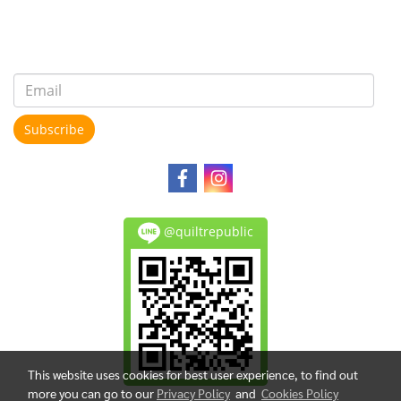
Subscribe
@quiltrepublic
This website uses cookies for best user experience, to find out
more you can go to our
Privacy Policy
and
Cookies Policy