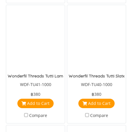
Wonderfil Threads Tutti Lamb
Wonderfil Threads Tutti Slate
WDF-TU41-1000
WDF-TU40-1000
฿380
฿380
Add to Cart
Add to Cart
Compare
Compare