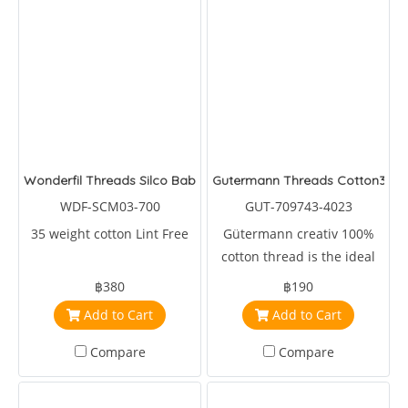
Wonderfil Threads Silco Baby
Gutermann Threads Cotton30
WDF-SCM03-700
GUT-709743-4023
35 weight cotton Lint Free
Gütermann creativ 100%
cotton thread is the ideal
sewing, embroidery and
฿380
฿190
machine quilting thread.
Add to Cart
Add to Cart
Compare
Compare