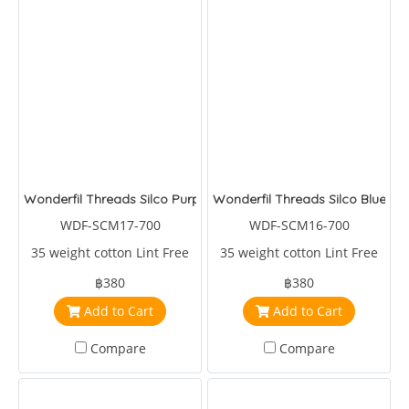
Wonderfil Threads Silco Purple/Blue/Green
Wonderfil Threads Silco Blues/
WDF-SCM17-700
WDF-SCM16-700
35 weight cotton Lint Free
35 weight cotton Lint Free
฿380
฿380
Add to Cart
Add to Cart
Compare
Compare