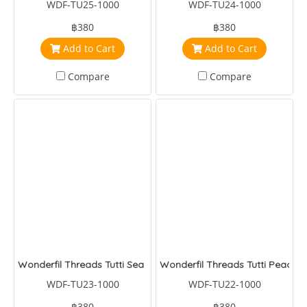
WDF-TU25-1000
WDF-TU24-1000
฿380
฿380
Add to Cart
Add to Cart
Compare
Compare
Wonderfil Threads Tutti Sea Blue
Wonderfil Threads Tutti Peacoc
WDF-TU23-1000
WDF-TU22-1000
฿380
฿380