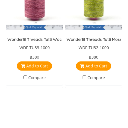
Wonderfil Threads Tutti Wood Rose
Wonderfil Threads Tutti Moss
WDF-TU33-1000
WDF-TU32-1000
฿380
฿380
Add to Cart
Add to Cart
Compare
Compare