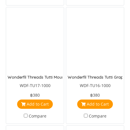
Wonderfil Threads Tutti Mountains
Wonderfil Threads Tutti Grapes
WDF-TU17-1000
WDF-TU16-1000
฿380
฿380
Add to Cart
Add to Cart
Compare
Compare