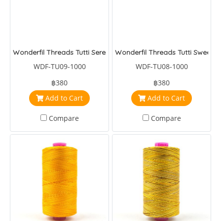
Wonderfil Threads Tutti Serenade
Wonderfil Threads Tutti Sweet P
WDF-TU09-1000
WDF-TU08-1000
฿380
฿380
Add to Cart
Add to Cart
Compare
Compare