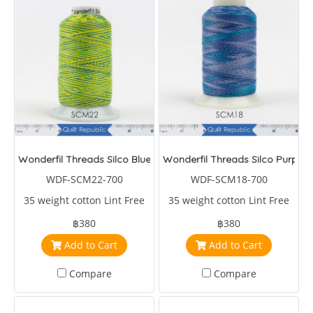
Wonderfil Threads Silco Blue/Yellow/Green
Wonderfil Threads Silco Purple/
WDF-SCM22-700
WDF-SCM18-700
35 weight cotton Lint Free
35 weight cotton Lint Free
฿380
฿380
Add to Cart
Add to Cart
Compare
Compare