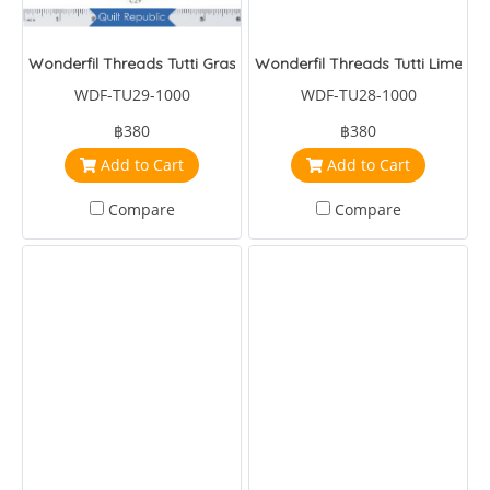
Wonderfil Threads Tutti Grass
Wonderfil Threads Tutti Lime
WDF-TU29-1000
WDF-TU28-1000
฿380
฿380
Add to Cart
Add to Cart
Compare
Compare