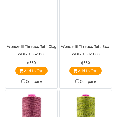
Wonderfil Threads Tutti Clay
Wonderfil Threads Tutti Box Turt
WDF-TU35-1000
WDF-TU34-1000
฿380
฿380
Add to Cart
Add to Cart
Compare
Compare