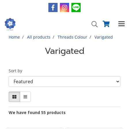
Home
All products
Threads Colour
Varigated
Varigated
Sort by
We have found 55 products