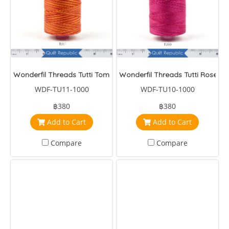
Wonderfil Threads Tutti Tomato
Wonderfil Threads Tutti Roses
WDF-TU11-1000
WDF-TU10-1000
฿380
฿380
Add to Cart
Add to Cart
Compare
Compare