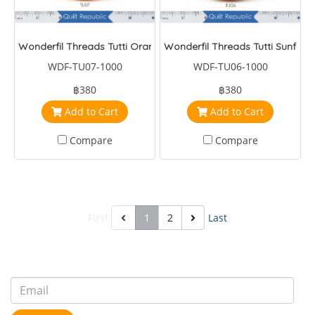
Wonderfil Threads Tutti Oranges
Wonderfil Threads Tutti Sunflow
WDF-TU07-1000
WDF-TU06-1000
฿380
฿380
Add to Cart
Add to Cart
Compare
Compare
First
1
2
Last