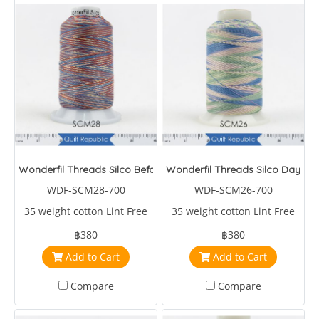
Wonderfil Threads Silco Before Dark
Wonderfil Threads Silco Daybre
WDF-SCM28-700
WDF-SCM26-700
35 weight cotton Lint Free
35 weight cotton Lint Free
฿380
฿380
Add to Cart
Add to Cart
Compare
Compare