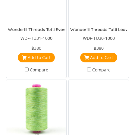
Wonderfil Threads Tutti Evergreen
Wonderfil Threads Tutti Leaves
WDF-TU31-1000
WDF-TU30-1000
฿380
฿380
Add to Cart
Add to Cart
Compare
Compare