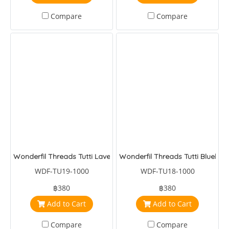
Compare
Compare
Wonderfil Threads Tutti Lavender
Wonderfil Threads Tutti Blueber
WDF-TU19-1000
WDF-TU18-1000
฿380
฿380
Add to Cart
Add to Cart
Compare
Compare