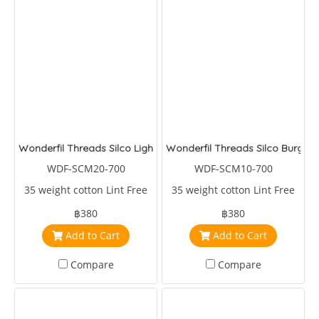
Wonderfil Threads Silco Light Pink/Pink
Wonderfil Threads Silco Burgan
WDF-SCM20-700
WDF-SCM10-700
35 weight cotton Lint Free
35 weight cotton Lint Free
฿380
฿380
Add to Cart
Add to Cart
Compare
Compare