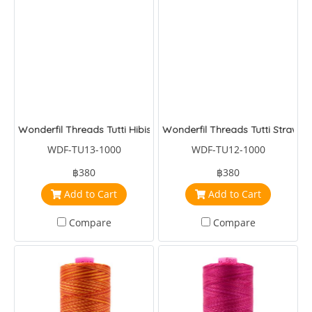
Wonderfil Threads Tutti Hibiscus
Wonderfil Threads Tutti Strawbe
WDF-TU13-1000
WDF-TU12-1000
฿380
฿380
Add to Cart
Add to Cart
Compare
Compare