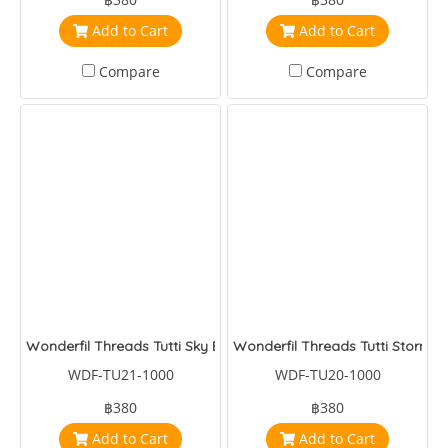
Add to Cart
Add to Cart
Compare
Compare
Wonderfil Threads Tutti Sky Blue
Wonderfil Threads Tutti Storm
WDF-TU21-1000
WDF-TU20-1000
฿380
฿380
Add to Cart
Add to Cart