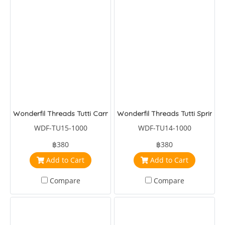
Wonderfil Threads Tutti Carnation
Wonderfil Threads Tutti Spring
WDF-TU15-1000
WDF-TU14-1000
฿380
฿380
Add to Cart
Add to Cart
Compare
Compare