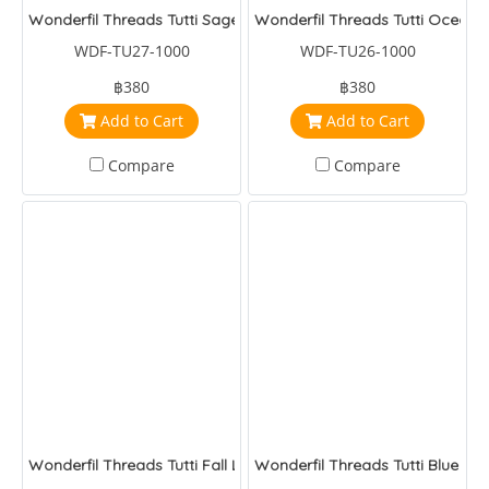
Wonderfil Threads Tutti Sage
Wonderfil Threads Tutti Ocean
WDF-TU27-1000
WDF-TU26-1000
฿380
฿380
Add to Cart
Add to Cart
Compare
Compare
Wonderfil Threads Tutti Fall Leaves
Wonderfil Threads Tutti Blue Nig