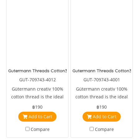
Gutermann Threads Cotton30
Gutermann Threads Cotton30
GUT-709743-4012
GUT-709743-4001
Gütermann creativ 100%
Gütermann creativ 100%
cotton thread is the ideal
cotton thread is the ideal
sewing, embroidery and
sewing, embroidery and
฿190
฿190
machine quilting thread.
machine quilting thread.
Add to Cart
Add to Cart
Compare
Compare