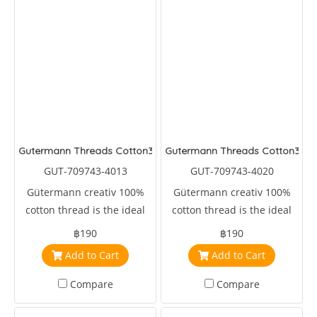
Gutermann Threads Cotton30
Gutermann Threads Cotton30
GUT-709743-4013
GUT-709743-4020
Gütermann creativ 100%
Gütermann creativ 100%
cotton thread is the ideal
cotton thread is the ideal
sewing, embroidery and
sewing, embroidery and
฿190
฿190
machine quilting thread.
machine quilting thread.
Add to Cart
Add to Cart
Compare
Compare