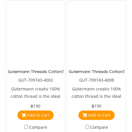
Gutermann Threads Cotton30
Gutermann Threads Cotton30
GUT-709743-4002
GUT-709743-4008
Gütermann creativ 100%
Gütermann creativ 100%
cotton thread is the ideal
cotton thread is the ideal
sewing, embroidery and
sewing, embroidery and
฿190
฿190
machine quilting thread.
machine quilting thread.
Add to Cart
Add to Cart
Compare
Compare