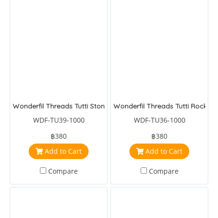
Wonderfil Threads Tutti Stone
Wonderfil Threads Tutti Rock
WDF-TU39-1000
WDF-TU36-1000
฿380
฿380
Add to Cart
Add to Cart
Compare
Compare